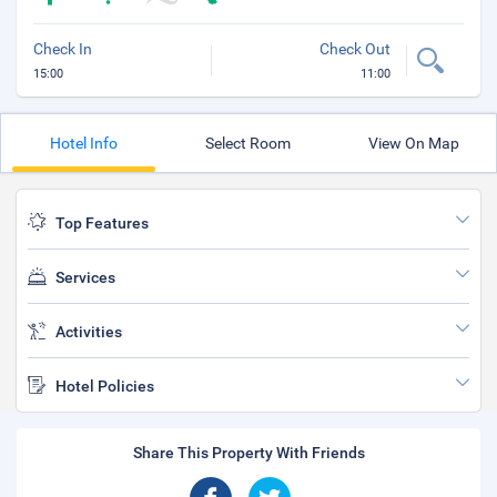
Check In
Check Out
15:00
11:00
Hotel Info
Select Room
View On Map
Top Features
Services
Activities
Hotel Policies
Share This Property With Friends