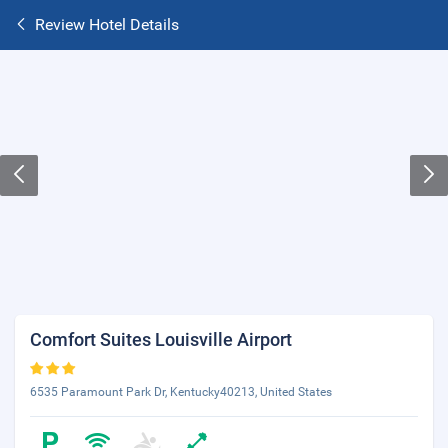
Review Hotel Details
Comfort Suites Louisville Airport
6535 Paramount Park Dr, Kentucky40213, United States