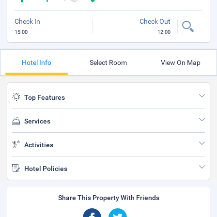
Check In
Check Out
15:00
12:00
Hotel Info
Select Room
View On Map
Top Features
Services
Activities
Hotel Policies
Share This Property With Friends