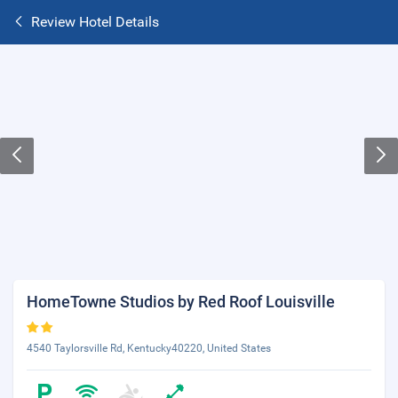
Review Hotel Details
HomeTowne Studios by Red Roof Louisville
4540 Taylorsville Rd, Kentucky40220, United States