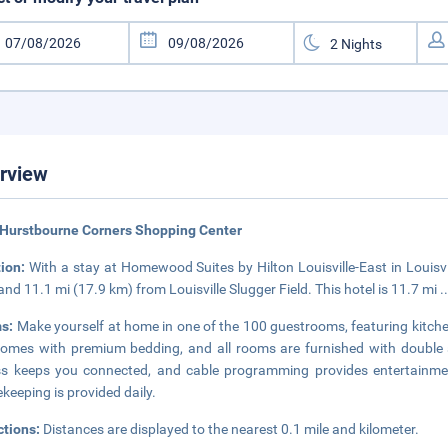
rview
 Hurstbourne Corners Shopping Center
tion:
With a stay at Homewood Suites by Hilton Louisville-East in Louisvil
and 11.1 mi (17.9 km) from Louisville Slugger Field. This hotel is 11.7 mi
.
s:
Make yourself at home in one of the 100 guestrooms, featuring kitche
omes with premium bedding, and all rooms are furnished with double 
s keeps you connected, and cable programming provides entertainme
keeping is provided daily.
ctions:
Distances are displayed to the nearest 0.1 mile and kilometer.