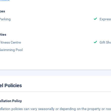
ces
Parking
Expres
ities
Fitness Centre
Gift Sh
Swimming Pool
el Policies
llation Policy
llation policies can vary seasonally or depending on the property or roo