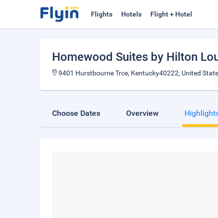
Flights
Hotels
Flight + Hotel
Homewood Suites by Hilton Loui
9401 Hurstbourne Trce, Kentucky40222, United Stat
Choose Dates
Overview
Highlight