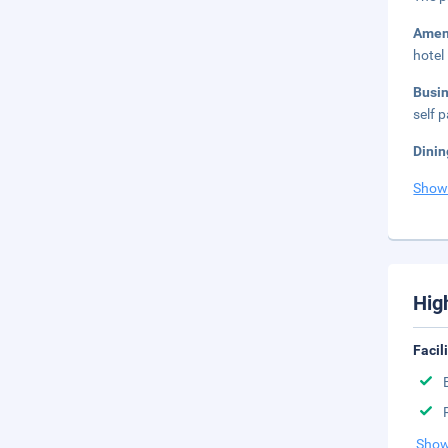
Amen
hotel
Busi
self p
Dinin
Show
Hig
Facil
Show