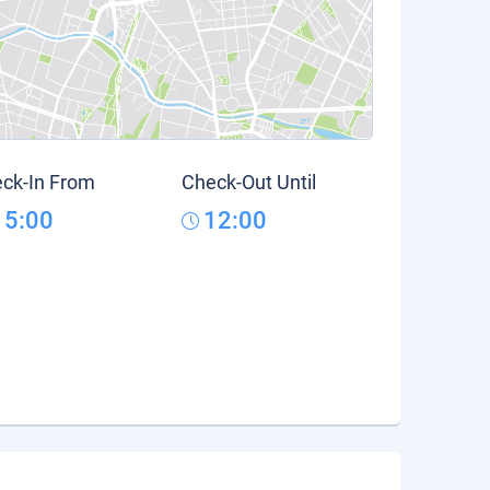
ck-In From
Check-Out Until
15:00
12:00