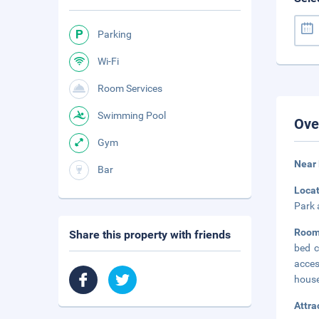
Parking
Wi-Fi
Room Services
Swimming Pool
Ove
Gym
Near
Bar
Loca
Park 
Room
Share this property with friends
bed c
acces
house
Attra