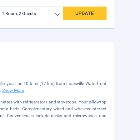
UPDATE
le, you'll be 10.6 mi (17 km) from Louisville Waterfront
..
Show More
nettes with refrigerators and stovetops. Your pillowtop
sofa beds. Complimentary wired and wireless internet
nt. Conveniences include desks and microwaves, and