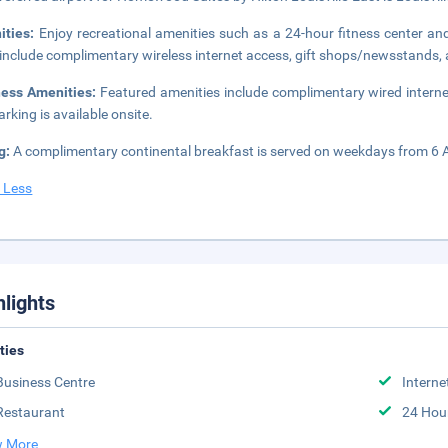
ities:
Enjoy recreational amenities such as a 24-hour fitness center an
 include complimentary wireless internet access, gift shops/newsstands, a
ness Amenities:
Featured amenities include complimentary wired internet
arking is available onsite.
g:
A complimentary continental breakfast is served on weekdays from 6
 Less
hlights
ities
Business Centre
Interne
Restaurant
24 Hou
 More