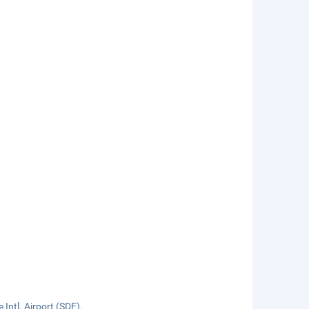
 Intl. Airport (SDF).