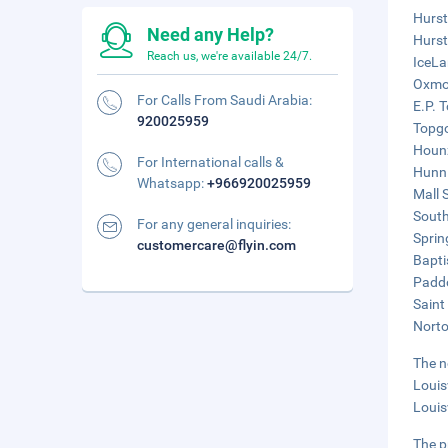
Hurst
Need any Help?
Hurst
Reach us, we're available 24/7.
IceLa
Oxmoo
For Calls From Saudi Arabia:
E.P. 
920025959
Topgo
Hounz
For International calls &
Hunni
Whatsapp:
+966920025959
Mall 
South
For any general inquiries:
Sprin
customercare@flyin.com
Bapti
Paddo
Saint
Norto
The n
Louis
Louisv
The p