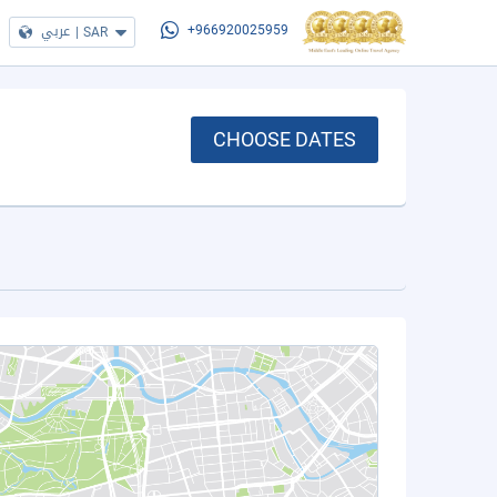
عربي
|
SAR
+966920025959
CHOOSE DATES