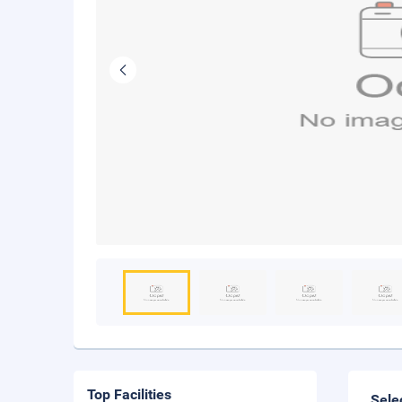
Top Facilities
Sele