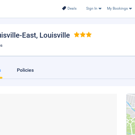
Deals
Sign In
My Bookings
sville-East
, Louisville
es
s
Policies