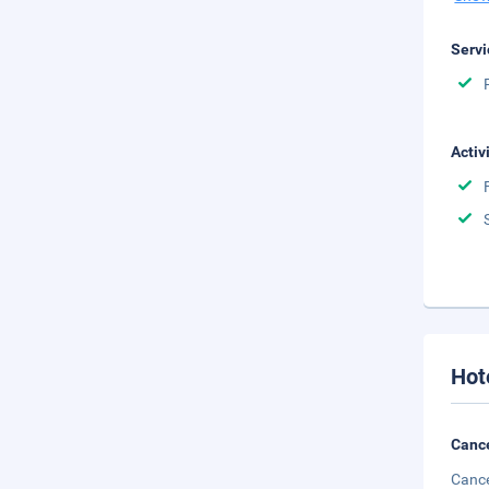
Servi
Activ
Hot
Cance
Cance