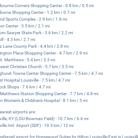
bourne Corners Shopping Center - 0.8 km / 0.5 mi
borne Shopping Center - 1.2 km / 0.7 mi
nd Sports Complex - 2.9 km / 1.8 mi
r Center - 3.5 km / 2.1 mi
Tom Sawyer State Park - 3.6 km / 2.2 mi
lf - 4.3 km / 2.7 mi
 Lane County Park - 4.4 km / 2.8 mi
ngton Place Shopping Center - 4.7 km / 2.9 mi
St. Matthews - 5.4 km / 3.3 mi
east Christian Church - 5.7 km / 3.5 mi
ghurst Towne Center Shopping Center - 7.5 km / 4.7 mi
st Hospital Louisville - 7.5 km / 4.7 mi
ck Shops - 7.6 km / 4.7 mi
 Matthews Station Shopping Center - 7.7 km / 4.8 mi
n Women's & Children's Hospital - 8.1 km / 5 mi
earest airports are:
ville, KY (LOU-Bowman Field) - 10.7 km / 6.6 mi
ille Intl. Airport (SDF) - 19.3 km / 12 mi
referred airport for Homewood Suites by Hilton Louisville-East is Louisville