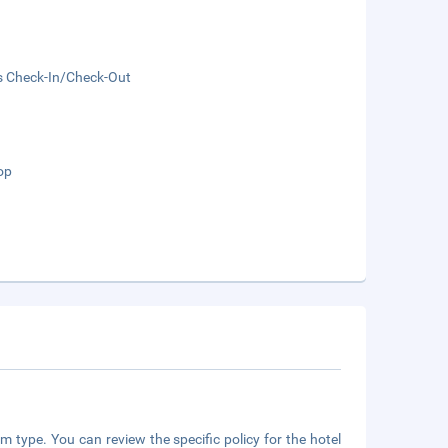
s Check-In/Check-Out
op
m type. You can review the specific policy for the hotel