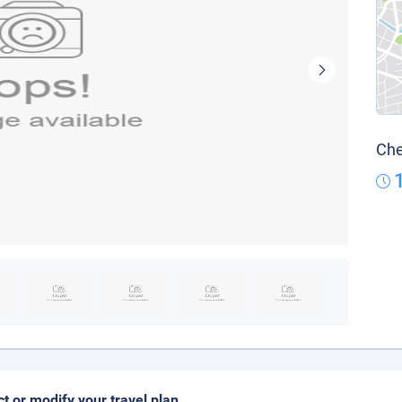
Che
ct or modify your travel plan