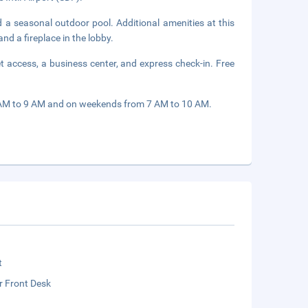
d a seasonal outdoor pool. Additional amenities at this
nd a fireplace in the lobby.
 access, a business center, and express check-in. Free
 AM to 9 AM and on weekends from 7 AM to 10 AM.
t
r Front Desk