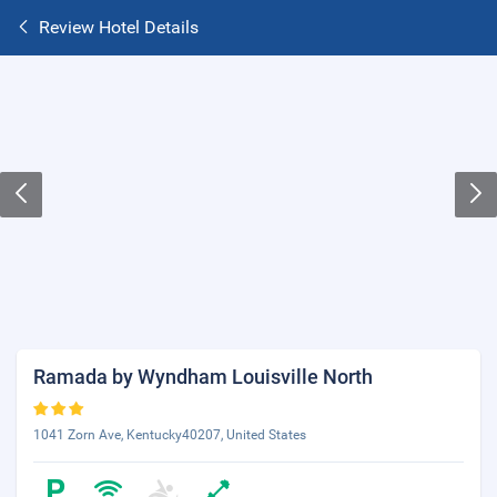
Review Hotel Details
Ramada by Wyndham Louisville North
1041 Zorn Ave, Kentucky40207, United States