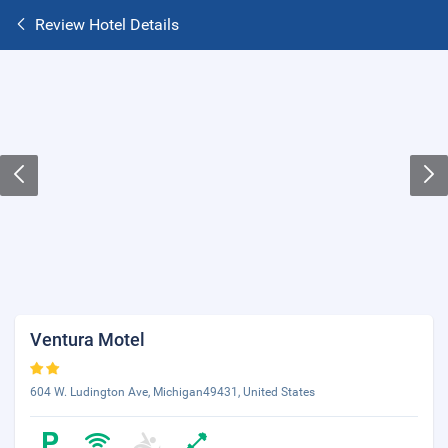
Review Hotel Details
Ventura Motel
604 W. Ludington Ave, Michigan49431, United States