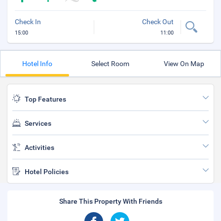
Check In
Check Out
15:00
11:00
Hotel Info
Select Room
View On Map
Top Features
Services
Activities
Hotel Policies
Share This Property With Friends