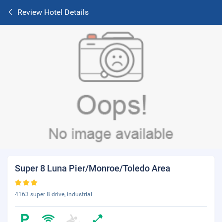
Review Hotel Details
Super 8 Luna Pier/Monroe/Toledo Area
4163 super 8 drive, industrial