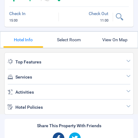
Check In
Check Out
15:00
11:00
Hotel Info
Select Room
View On Map
Top Features
Services
Activities
Hotel Policies
Share This Property With Friends