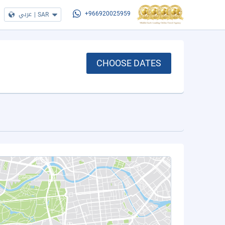
عربي
|
SAR
+966920025959
CHOOSE DATES