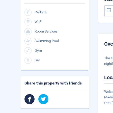
Parking
Wi-Fi
Room Services
Swimming Pool
Ove
Gym
The S
Bar
night
Loc
Share this property with friends
Welco
Madis
that 