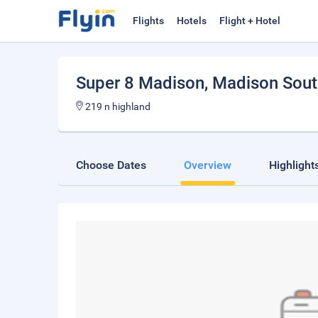
Flights
Hotels
Flight + Hotel
Super 8 Madison
, Madison Sou
219 n highland
Choose Dates
Overview
Highlight