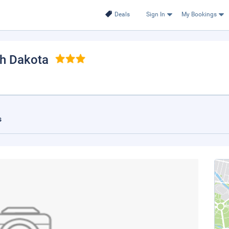
Deals
Sign In
My Bookings
th Dakota
s