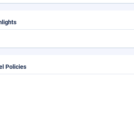
hlights
el Policies