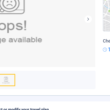
Che
ct or modify your travel plan