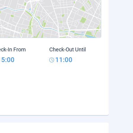
ck-In From
Check-Out Until
15:00
11:00