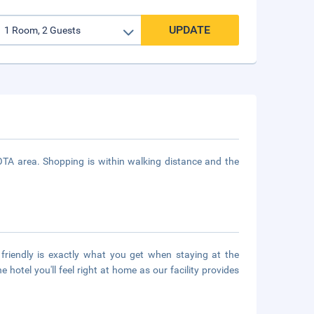
UPDATE
A area. Shopping is within walking distance and the
riendly is exactly what you get when staying at the
hotel you'll feel right at home as our facility provides