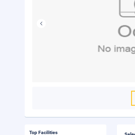
Top Facilities
Sele