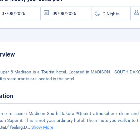
rview
uper 8 Madison is a Tourist hotel. Located in MADISON - SOUTH DAKOT
life/restaurants are located in the hotel.
ation
me to scenic Madison South Dakota!!!Quaint atmosphere, clean and f
on Super 8. This is not your ordinary hotel. The minute you walk into the 
"B&B" feeling.D
...
Show More