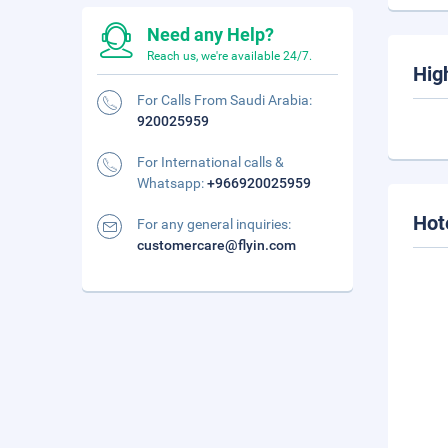
Need any Help?
Reach us, we're available 24/7.
Hig
For Calls From Saudi Arabia:
920025959
For International calls &
Whatsapp:
+966920025959
Hot
For any general inquiries:
customercare@flyin.com