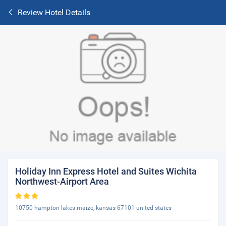
Review Hotel Details
Holiday Inn Express Hotel and Suites Wichita
Northwest-Airport Area
10750 hampton lakes maize, kansas 67101 united states