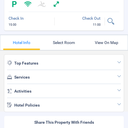
Check In
Check Out
15:00
11:00
Hotel Info
Select Room
View On Map
Top Features
Services
Activities
Hotel Policies
Share This Property With Friends