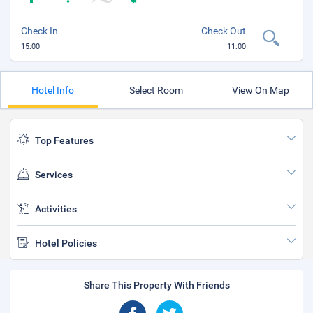
Check In
Check Out
15:00
11:00
Hotel Info
Select Room
View On Map
Top Features
Services
Activities
Hotel Policies
Share This Property With Friends