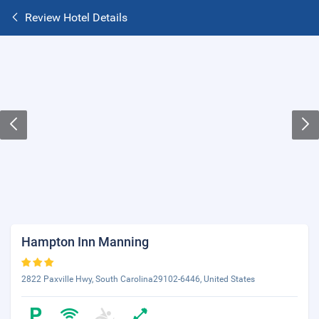
Review Hotel Details
Hampton Inn Manning
2822 Paxville Hwy, South Carolina29102-6446, United States