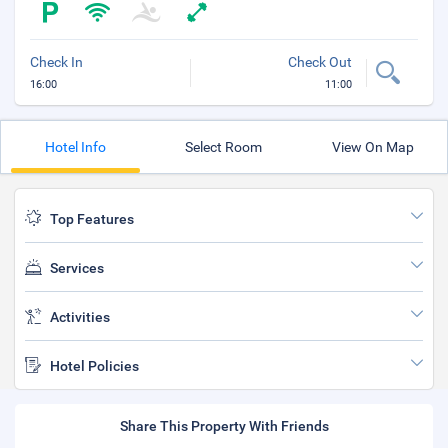
Check In
Check Out
16:00
11:00
Hotel Info
Select Room
View On Map
Top Features
Services
Activities
Hotel Policies
Share This Property With Friends