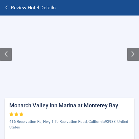
Review Hotel Details
Monarch Valley Inn Marina at Monterey Bay
416 Reservation Rd, Hwy 1 To Rservation Road, California93933, United
States