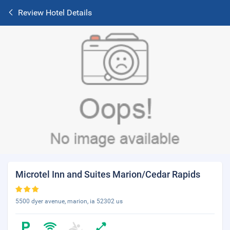
Review Hotel Details
Microtel Inn and Suites Marion/Cedar Rapids
5500 dyer avenue, marion, ia 52302 us