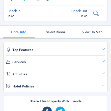
Check In
Check Out
12:00
12:00
Hotel Info
Select Room
View On Map
Top Features
Services
Activities
Hotel Policies
Share This Property With Friends