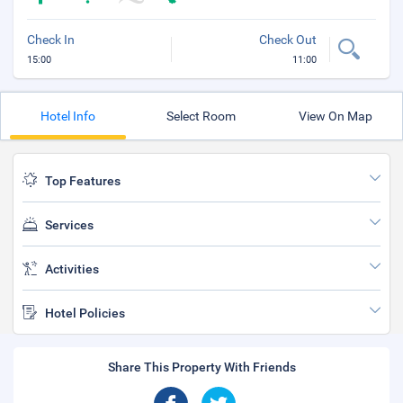
Check In
Check Out
15:00
11:00
Hotel Info
Select Room
View On Map
Top Features
Services
Activities
Hotel Policies
Share This Property With Friends