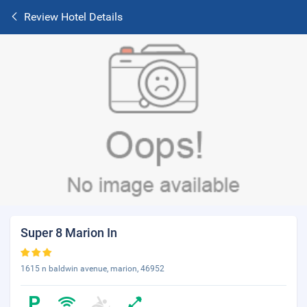
Review Hotel Details
Super 8 Marion In
1615 n baldwin avenue, marion, 46952