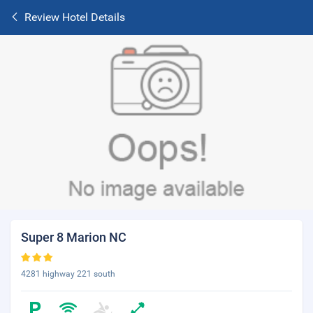
Review Hotel Details
Super 8 Marion NC
4281 highway 221 south