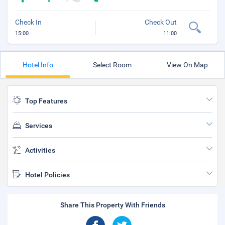
Check In
Check Out
15:00
11:00
Hotel Info
Select Room
View On Map
Top Features
Services
Activities
Hotel Policies
Share This Property With Friends