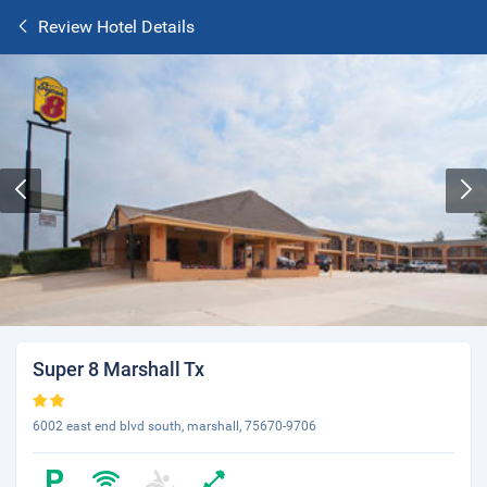
Review Hotel Details
Super 8 Marshall Tx
6002 east end blvd south, marshall, 75670-9706