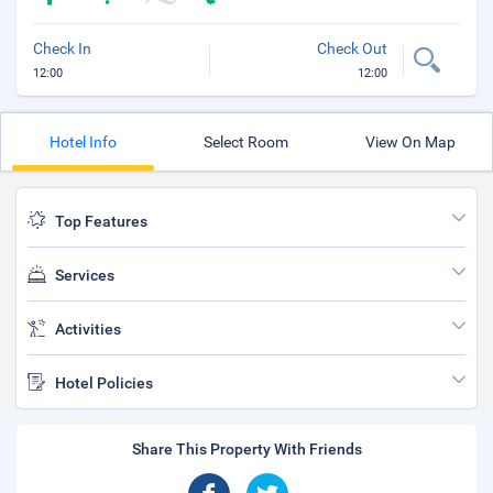
Check In
Check Out
12:00
12:00
Hotel Info
Select Room
View On Map
Top Features
Services
Activities
Hotel Policies
Share This Property With Friends