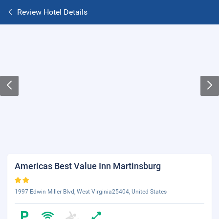
Review Hotel Details
Americas Best Value Inn Martinsburg
1997 Edwin Miller Blvd, West Virginia25404, United States