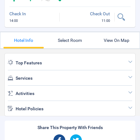
Check In
Check Out
14:00
11:00
Hotel Info
Select Room
View On Map
Top Features
Services
Activities
Hotel Policies
Share This Property With Friends