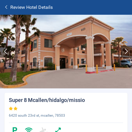
Review Hotel Details
Super 8 Mcallen/hidalgo/missio
6420 south 23rd st, mcallen, 78503