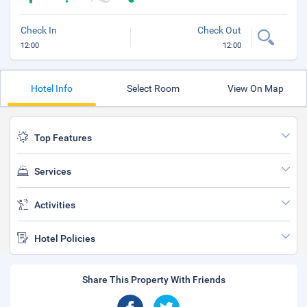
Check In
Check Out
12:00
12:00
Hotel Info
Select Room
View On Map
Top Features
Services
Activities
Hotel Policies
Share This Property With Friends