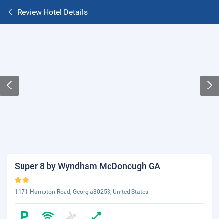
Review Hotel Details
Super 8 by Wyndham McDonough GA
1171 Hampton Road, Georgia30253, United States