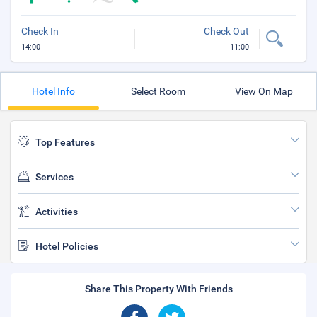
Check In
Check Out
14:00
11:00
Hotel Info
Select Room
View On Map
Top Features
Services
Activities
Hotel Policies
Share This Property With Friends