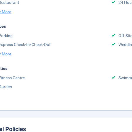
Restaurant
24 Hou
 More
ces
Parking
Off-Sit
Express Check-In/Check-Out
Weddin
 More
ities
Fitness Centre
Swimmi
Garden
el Policies