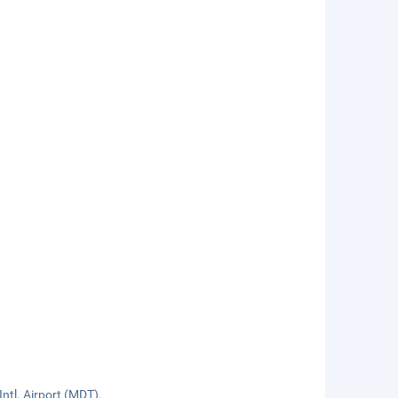
ntl. Airport (MDT).