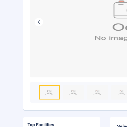
Top Facilities
Sele