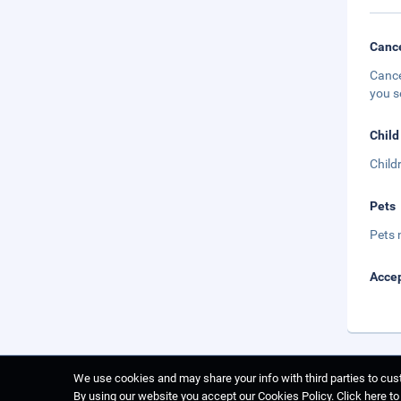
Cance
Cance
you s
Child
Child
Pets
Pets 
Accep
We use cookies and may share your info with third parties to cust
By using our website you accept our Cookies Policy.
Click here t