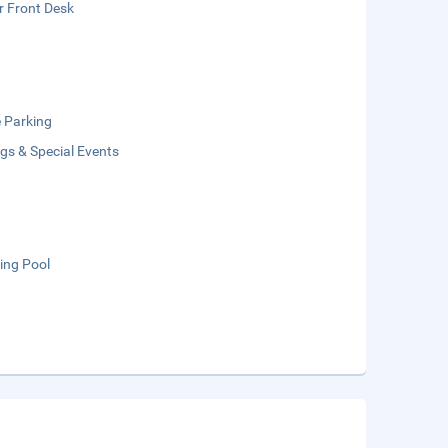
r Front Desk
e Parking
gs & Special Events
ng Pool