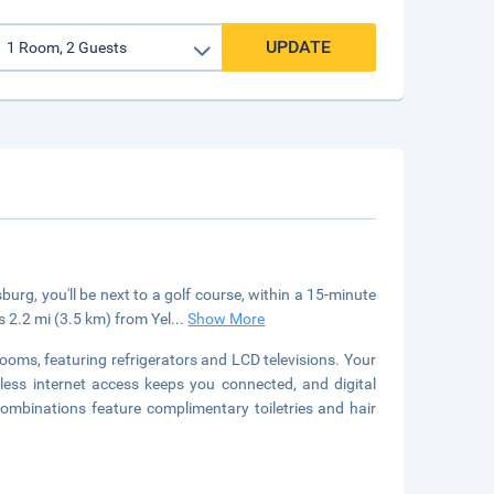
UPDATE
rg, you'll be next to a golf course, within a 15-minute
s 2.2 mi (3.5 km) from Yel
...
Show More
ooms, featuring refrigerators and LCD televisions. Your
ss internet access keeps you connected, and digital
mbinations feature complimentary toiletries and hair