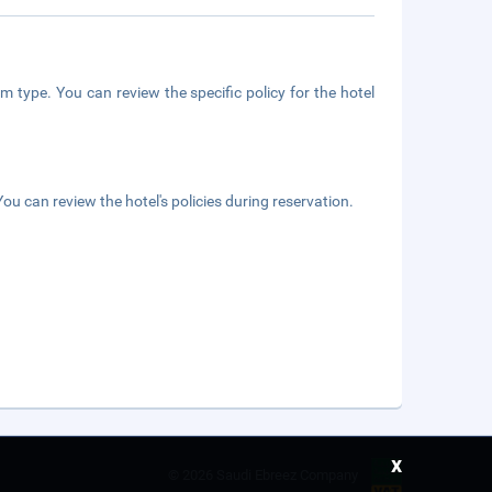
m type. You can review the specific policy for the hotel
ou can review the hotel's policies during reservation.
x
©
2026 Saudi Ebreez Company