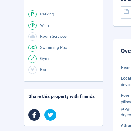
Parking
Wi-Fi
Room Services
Swimming Pool
Ove
Gym
Near 
Bar
Loca
drive
Room
Share this property with friends
pillo
progr
dryer
Attra