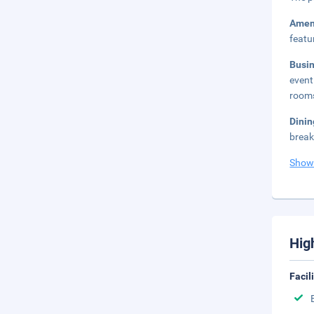
Amen
featu
Busi
event
rooms
Dini
break
Show
Hig
Facil