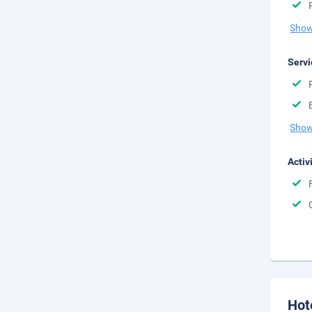
Show
Servi
Show
Activ
Hot