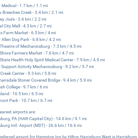
t Medical - 1.7 km / 1.1 mi
w Breeches Creek - 3.4 km / 2.1 mi
y Joe's - 3.6 km / 2.2 mi
al City Mall - 4.3 km / 2.7 mi
s Farm Market - 6.5 km / 4 mi
 Allen Dog Park - 6.8 km / 4.2 mi
e Theatre of Mechanicsburg - 7.3 km / 4.5 mi
Shore Farmers Market - 7.6 km / 4.7 mi
State Health Holy Spirit Medical Center - 7.9 km / 4.9 mi
 Support Activity Mechanicsburg - 9.2 km / 5.7 mi
r Creek Center - 9.3 km / 5.8 mi
nsdale Stoner Covered Bridge - 9.4 km / 5.9 mi
ah College - 9.7 km / 6 mi
Island - 10.5 km / 6.5 mi
front Park - 10.7 km / 6.7 mi
earest airports are:
sburg, PA (HAR-Capital City) - 14.6 km / 9.1 mi
sburg Intl. Airport (MDT) - 26.6 km / 16.6 mi
referred airport for Hampton Inn by Hilton Harrisburg West is Harrisburg I