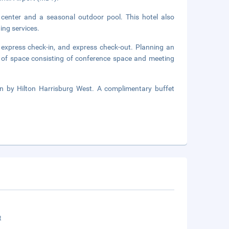
 center and a seasonal outdoor pool. This hotel also
ing services.
 express check-in, and express check-out. Planning an
 of space consisting of conference space and meeting
n by Hilton Harrisburg West. A complimentary buffet
t