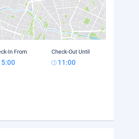
ck-In From
Check-Out Until
15:00
11:00