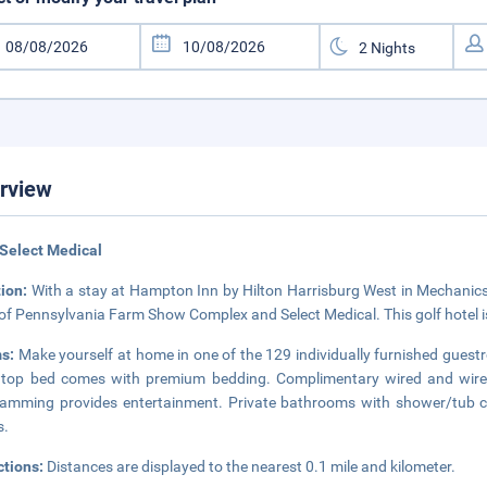
rview
Select Medical
tion:
With a stay at Hampton Inn by Hilton Harrisburg West in Mechanicsbu
 of Pennsylvania Farm Show Complex and Select Medical. This golf hotel i
s:
Make yourself at home in one of the 129 individually furnished guestr
wtop bed comes with premium bedding. Complimentary wired and wirele
amming provides entertainment. Private bathrooms with shower/tub co
s.
ctions:
Distances are displayed to the nearest 0.1 mile and kilometer.