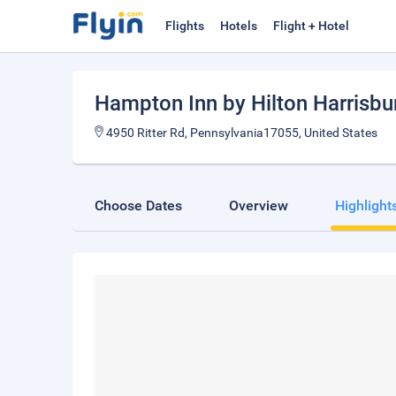
Flights
Hotels
Flight + Hotel
Hampton Inn by Hilton Harrisbu
4950 Ritter Rd, Pennsylvania17055, United States
Choose Dates
Overview
Highlight