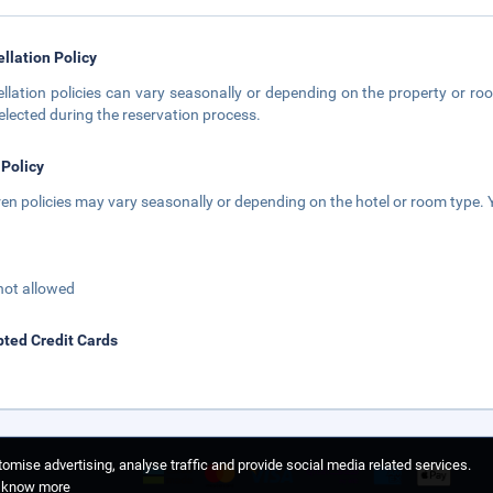
llation Policy
llation policies can vary seasonally or depending on the property or roo
elected during the reservation process.
 Policy
ren policies may vary seasonally or depending on the hotel or room type. Y
not allowed
ted Credit Cards
omise advertising, analyse traffic and provide social media related services.
o know more