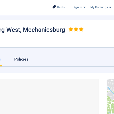
Deals
Sign In
My Bookings
rg West
, Mechanicsburg
s
Policies