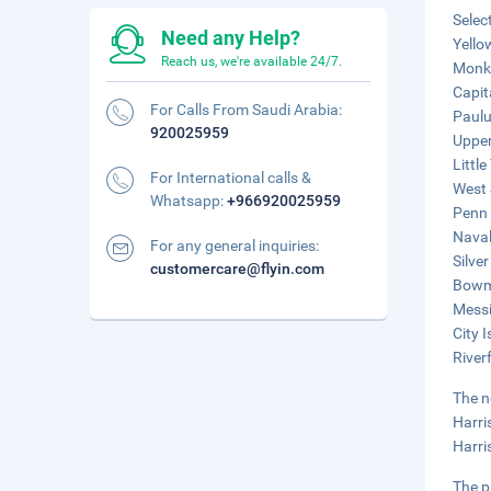
Selec
Need any Help?
Yello
Reach us, we're available 24/7.
Monke
Capit
For Calls From Saudi Arabia:
Paulu
920025959
Upper
Littl
For International calls &
West 
Whatsapp:
+966920025959
Penn 
Naval
For any general inquiries:
Silve
customercare@flyin.com
Bowma
Messi
City 
River
The n
Harri
Harri
The p