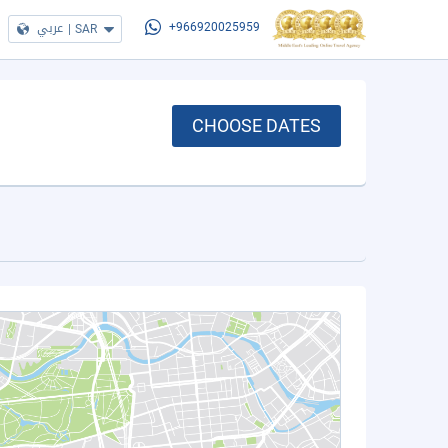
عربي
|
SAR
+966920025959
CHOOSE DATES