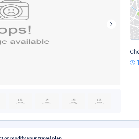
Che
ct or modify your travel plan