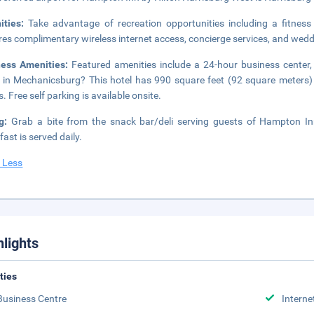
ities:
Take advantage of recreation opportunities including a fitness
res complimentary wireless internet access, concierge services, and wedd
ness Amenities:
Featured amenities include a 24-hour business center,
 in Mechanicsburg? This hotel has 990 square feet (92 square meters)
. Free self parking is available onsite.
ng:
Grab a bite from the snack bar/deli serving guests of Hampton In
fast is served daily.
 Less
hlights
ities
Business Centre
Interne