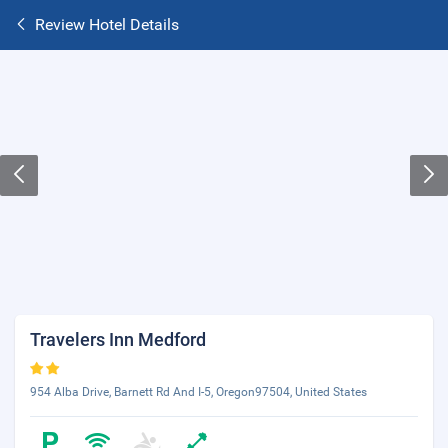
Review Hotel Details
Travelers Inn Medford
954 Alba Drive, Barnett Rd And I-5, Oregon97504, United States