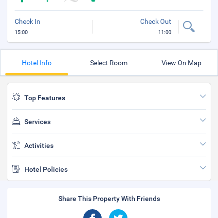
Check In
Check Out
15:00
11:00
Hotel Info
Select Room
View On Map
Top Features
Services
Activities
Hotel Policies
Share This Property With Friends