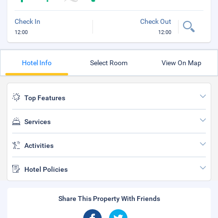
Check In
Check Out
12:00
12:00
Hotel Info
Select Room
View On Map
Top Features
Services
Activities
Hotel Policies
Share This Property With Friends