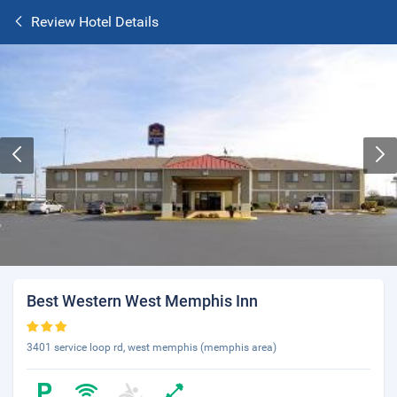
Review Hotel Details
Best Western West Memphis Inn
3401 service loop rd, west memphis (memphis area)