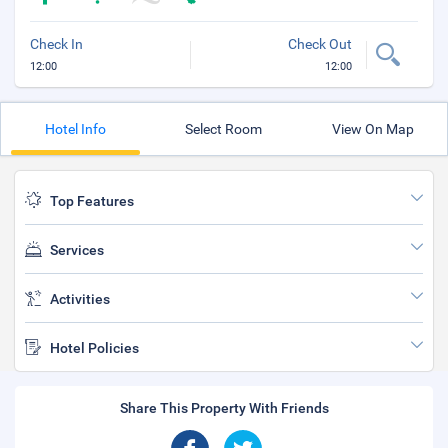
Check In
Check Out
12:00
12:00
Hotel Info
Select Room
View On Map
Top Features
Services
Activities
Hotel Policies
Share This Property With Friends