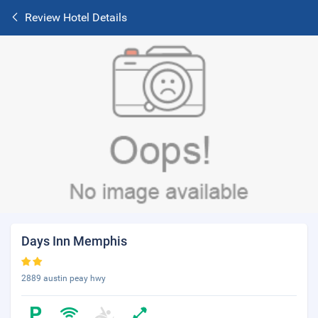
Review Hotel Details
Days Inn Memphis
2889 austin peay hwy