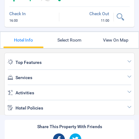
Check In
Check Out
16:00
11:00
Hotel Info
Select Room
View On Map
Top Features
Services
Activities
Hotel Policies
Share This Property With Friends