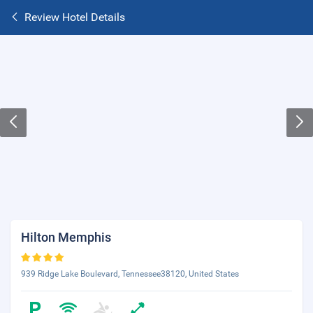
Review Hotel Details
Hilton Memphis
939 Ridge Lake Boulevard, Tennessee38120, United States