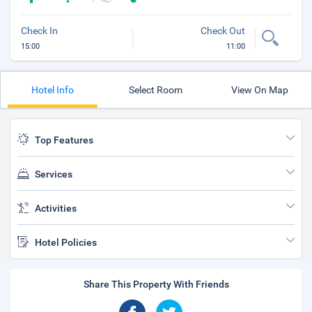
Check In
Check Out
15:00
11:00
Hotel Info
Select Room
View On Map
Top Features
Services
Activities
Hotel Policies
Share This Property With Friends