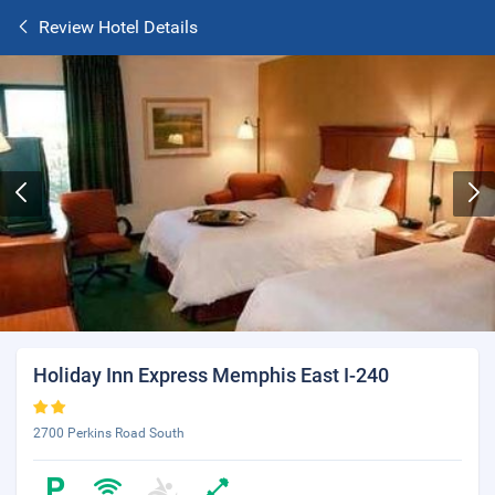
Review Hotel Details
Holiday Inn Express Memphis East I-240
2700 Perkins Road South