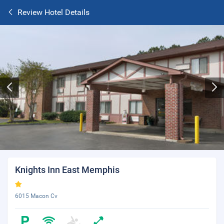
Review Hotel Details
Knights Inn East Memphis
6015 Macon Cv