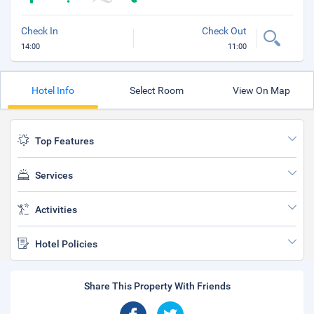
Check In
Check Out
14:00
11:00
Hotel Info
Select Room
View On Map
Top Features
Services
Activities
Hotel Policies
Share This Property With Friends