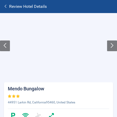
Review Hotel Details
Mendo Bungalow
44951 Larkin Rd, California95460, United States