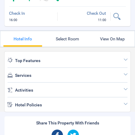
Check In
Check Out
16:00
11:00
Hotel Info
Select Room
View On Map
Top Features
Services
Activities
Hotel Policies
Share This Property With Friends