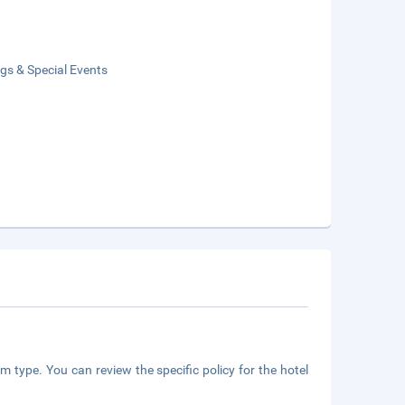
gs & Special Events
m type. You can review the specific policy for the hotel