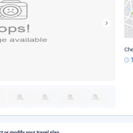
Che
ct or modify your travel plan