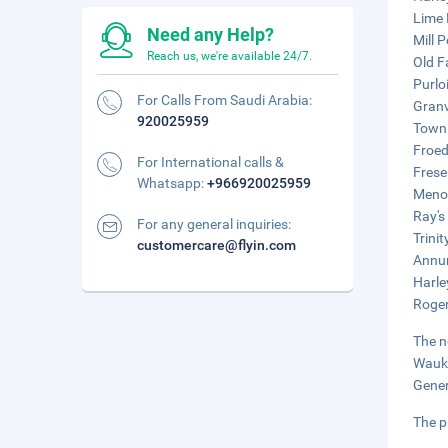
Lime 
Need any Help?
Mill 
Reach us, we're available 24/7.
Old F
Purlo
For Calls From Saudi Arabia:
Granv
920025959
Town 
Froed
For International calls &
Frese
Whatsapp:
+966920025959
Menom
Ray's
For any general inquiries:
Trinit
customercare@flyin.com
Annun
Harle
Roger
The n
Wauke
Gener
The p