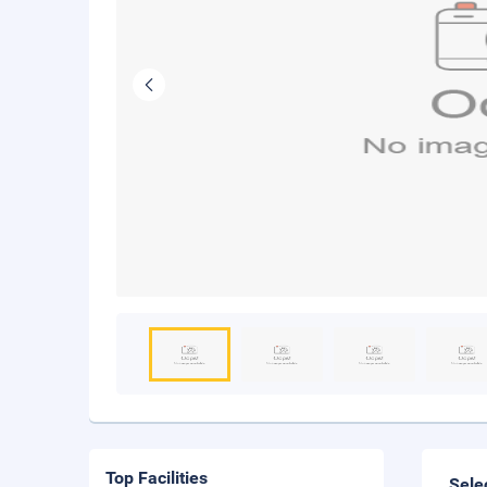
Top Facilities
Sele