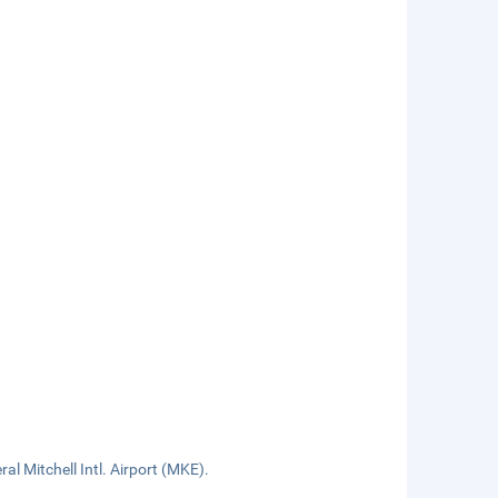
al Mitchell Intl. Airport (MKE).