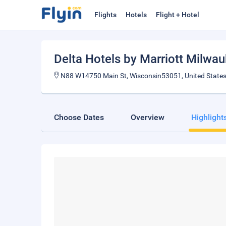
Flights
Hotels
Flight + Hotel
Delta Hotels by Marriott Milwa
N88 W14750 Main St, Wisconsin53051, United State
Choose Dates
Overview
Highlight