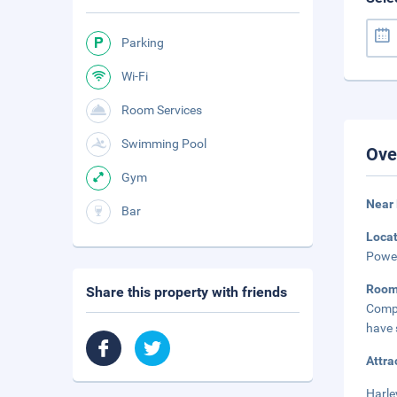
Parking
Wi-Fi
Room Services
Swimming Pool
Ove
Gym
Near 
Bar
Loca
Power
Roo
Share this property with friends
Compl
have 
Attra
Harle