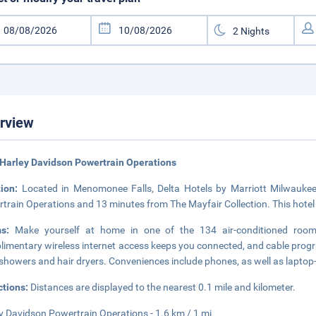
rview
Harley Davidson Powertrain Operations
tion:
Located in Menomonee Falls, Delta Hotels by Marriott Milwaukee
train Operations and 13 minutes from The Mayfair Collection. This hotel 
ms:
Make yourself at home in one of the 134 air-conditioned rooms f
imentary wireless internet access keeps you connected, and cable progr
showers and hair dryers. Conveniences include phones, as well as laptop
ctions:
Distances are displayed to the nearest 0.1 mile and kilometer.
y Davidson Powertrain Operations - 1.6 km / 1 mi