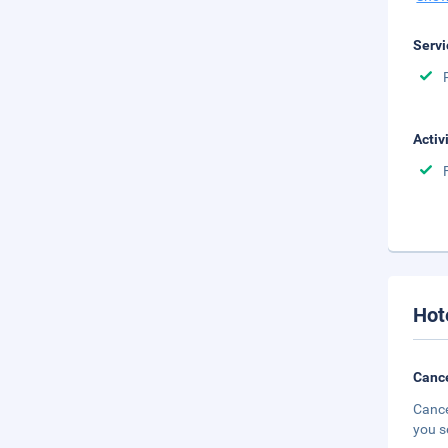
Servi
Activ
Hot
Cance
Cance
you s