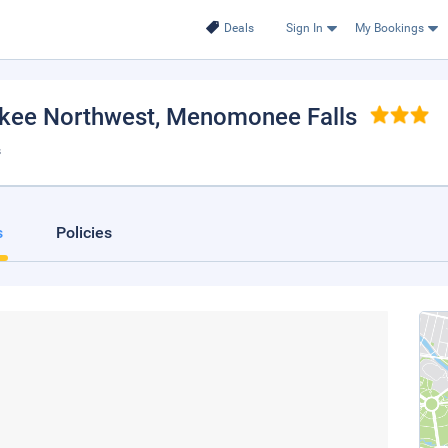
Deals
Sign In
My Bookings
ukee Northwest
, Menomonee Falls
s
s
Policies