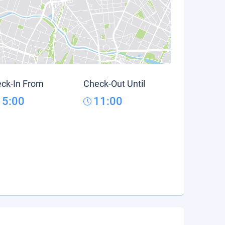
ck-In From
Check-Out Until
15:00
11:00