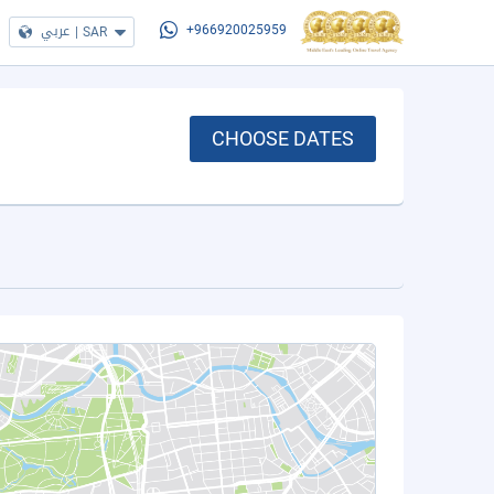
عربي
|
SAR
+966920025959
CHOOSE DATES