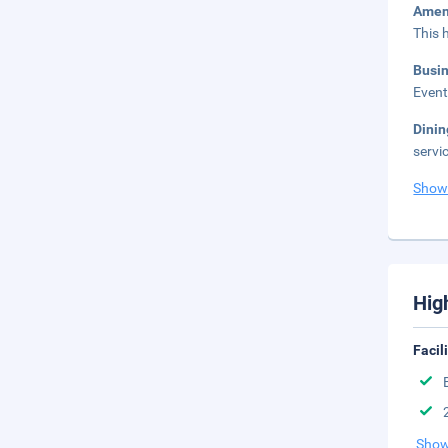
Amen
This 
Busi
Event
Dini
servi
Show
Hig
Facil
Show