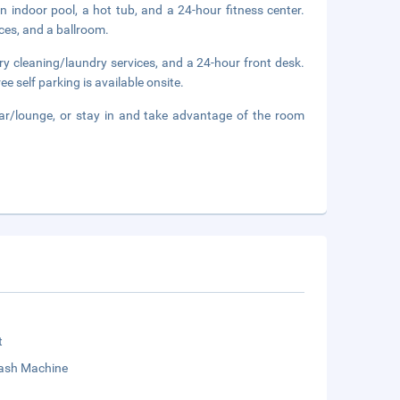
n indoor pool, a hot tub, and a 24-hour fitness center.
ces, and a ballroom.
ry cleaning/laundry services, and a 24-hour front desk.
e self parking is available onsite.
bar/lounge, or stay in and take advantage of the room
t
sh Machine