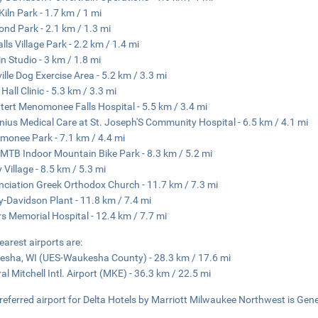
Kiln Park - 1.7 km / 1 mi
Pond Park - 2.1 km / 1.3 mi
alls Village Park - 2.2 km / 1.4 mi
in Studio - 3 km / 1.8 mi
ille Dog Exercise Area - 5.2 km / 3.3 mi
Hall Clinic - 5.3 km / 3.3 mi
tert Menomonee Falls Hospital - 5.5 km / 3.4 mi
nius Medical Care at St. Joseph'S Community Hospital - 6.5 km / 4.1 mi
onee Park - 7.1 km / 4.4 mi
 MTB Indoor Mountain Bike Park - 8.3 km / 5.2 mi
y Village - 8.5 km / 5.3 mi
ciation Greek Orthodox Church - 11.7 km / 7.3 mi
y-Davidson Plant - 11.8 km / 7.4 mi
s Memorial Hospital - 12.4 km / 7.7 mi
earest airports are:
sha, WI (UES-Waukesha County) - 28.3 km / 17.6 mi
al Mitchell Intl. Airport (MKE) - 36.3 km / 22.5 mi
referred airport for Delta Hotels by Marriott Milwaukee Northwest is Gener