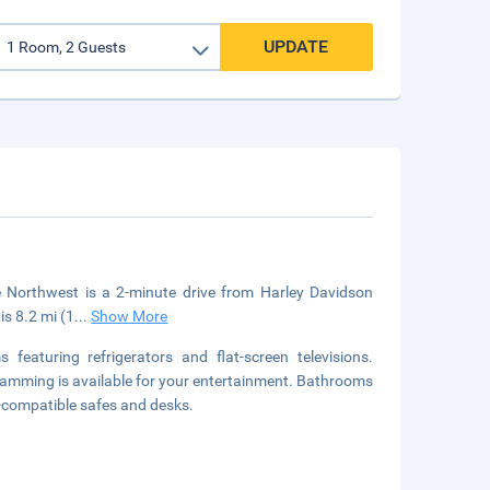
UPDATE
 Northwest is a 2-minute drive from Harley Davidson
is 8.2 mi (1
...
Show More
eaturing refrigerators and flat-screen televisions.
amming is available for your entertainment. Bathrooms
-compatible safes and desks.