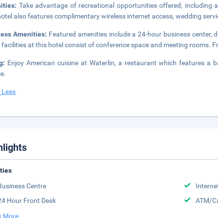
ities:
Take advantage of recreational opportunities offered, including a
hotel also features complimentary wireless internet access, wedding servi
ness Amenities:
Featured amenities include a 24-hour business center, d
 facilities at this hotel consist of conference space and meeting rooms. Fre
ng:
Enjoy American cuisine at Waterlin, a restaurant which features a 
ce.
 Less
hlights
ities
Business Centre
Interne
24 Hour Front Desk
ATM/Ca
 More