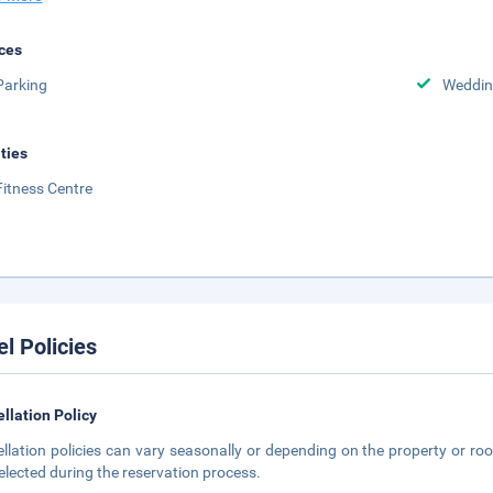
ces
Parking
Weddin
ities
Fitness Centre
el Policies
llation Policy
llation policies can vary seasonally or depending on the property or roo
elected during the reservation process.