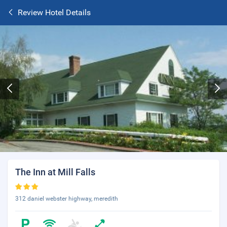
Review Hotel Details
The Inn at Mill Falls
312 daniel webster highway, meredith