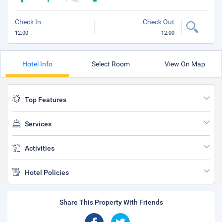
Check In
Check Out
12:00
12:00
Hotel Info
Select Room
View On Map
Top Features
Services
Activities
Hotel Policies
Share This Property With Friends