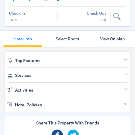
Check In
Check Out
15:00
11:00
Hotel Info
Select Room
View On Map
Top Features
Services
Activities
Hotel Policies
Share This Property With Friends