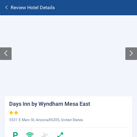
Review Hotel Details
Days Inn by Wyndham Mesa East
5531 E Main St, Arizona85205, United States