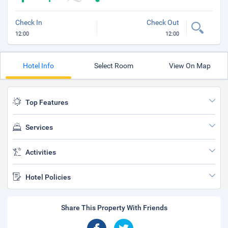
Check In
Check Out
12:00
12:00
Hotel Info
Select Room
View On Map
Top Features
Services
Activities
Hotel Policies
Share This Property With Friends