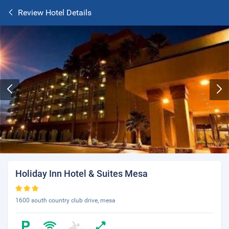
Review Hotel Details
Holiday Inn Hotel & Suites Mesa
1600 south country club drive, mesa