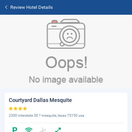
Review Hotel Details
Courtyard Dallas Mesquite
2300 interstate 30 ? mesquite, texas 75150 usa