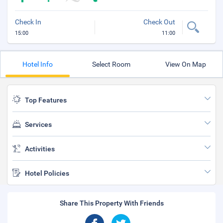
Check In
Check Out
15:00
11:00
Hotel Info
Select Room
View On Map
Top Features
Services
Activities
Hotel Policies
Share This Property With Friends