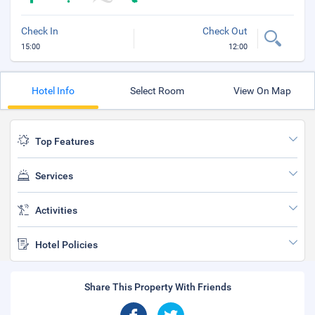
Check In
Check Out
15:00
12:00
Hotel Info
Select Room
View On Map
Top Features
Services
Activities
Hotel Policies
Share This Property With Friends