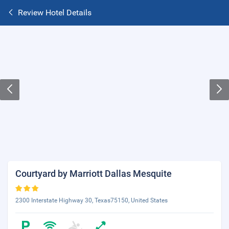
Review Hotel Details
Courtyard by Marriott Dallas Mesquite
2300 Interstate Highway 30, Texas75150, United States