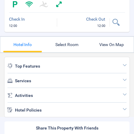
Check In
Check Out
12:00
12:00
Hotel Info
Select Room
View On Map
Top Features
Services
Activities
Hotel Policies
Share This Property With Friends