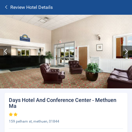
Review Hotel Details
Days Hotel And Conference Center - Methuen
Ma
159 pelham st, methuen, 01844