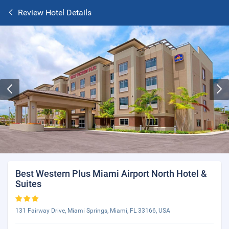
Review Hotel Details
Best Western Plus Miami Airport North Hotel &
Suites
131 Fairway Drive, Miami Springs, Miami, FL 33166, USA