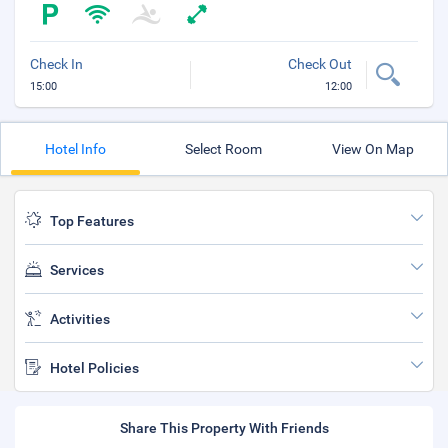
Check In
Check Out
15:00
12:00
Hotel Info
Select Room
View On Map
Top Features
Services
Activities
Hotel Policies
Share This Property With Friends