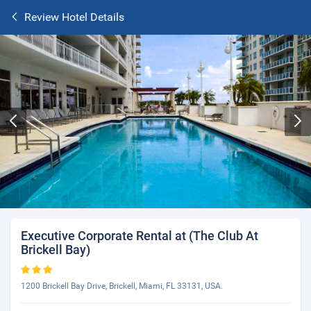
Review Hotel Details
Executive Corporate Rental at (The Club At
Brickell Bay)
1200 Brickell Bay Drive, Brickell, Miami, FL 33131, USA.