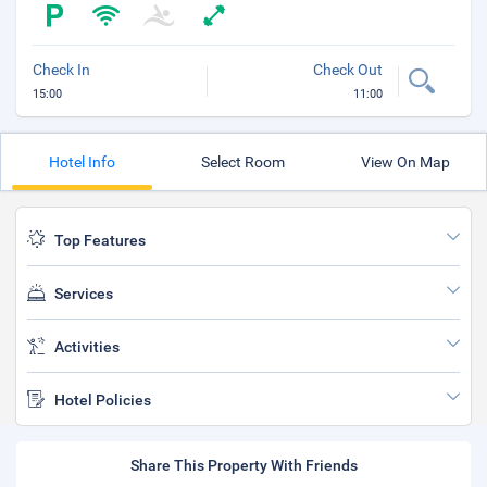
Check In
Check Out
15:00
11:00
Hotel Info
Select Room
View On Map
Top Features
Services
Activities
Hotel Policies
Share This Property With Friends