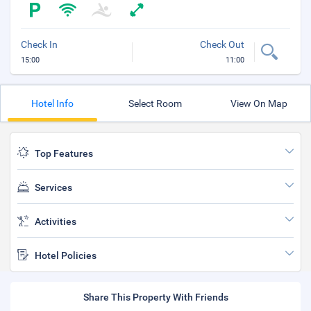
Check In
Check Out
15:00
11:00
Hotel Info
Select Room
View On Map
Top Features
Services
Activities
Hotel Policies
Share This Property With Friends