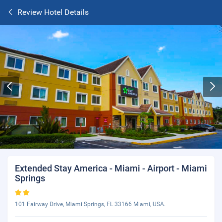
Review Hotel Details
Extended Stay America - Miami - Airport - Miami
Springs
101 Fairway Drive, Miami Springs, FL 33166 Miami, USA.