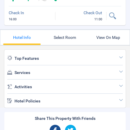
Check In
Check Out
16:00
11:00
Hotel Info
Select Room
View On Map
Top Features
Services
Activities
Hotel Policies
Share This Property With Friends