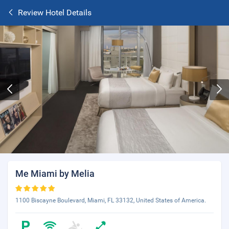
Review Hotel Details
Me Miami by Melia
1100 Biscayne Boulevard, Miami, FL 33132, United States of America.