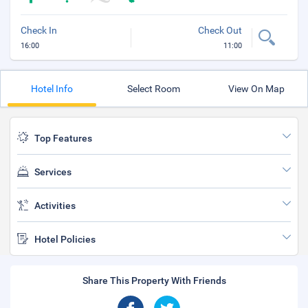
Check In
Check Out
16:00
11:00
Hotel Info
Select Room
View On Map
Top Features
Services
Activities
Hotel Policies
Share This Property With Friends