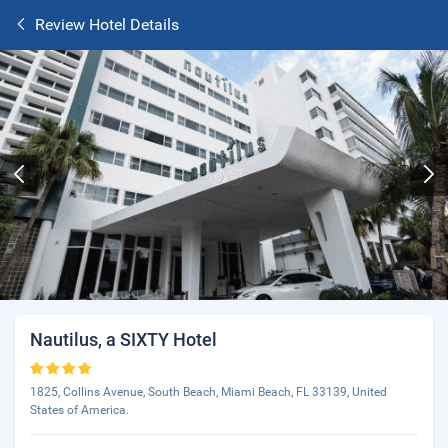
Review Hotel Details
Nautilus, a SIXTY Hotel
1825, Collins Avenue, South Beach, Miami Beach, FL 33139, United
States of America.