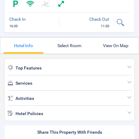
Check In
Check Out
16:00
11:00
Hotel Info
Select Room
View On Map
Top Features
Services
Activities
Hotel Policies
Share This Property With Friends