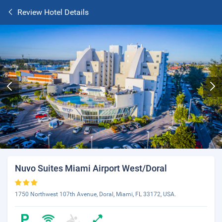
Review Hotel Details
Nuvo Suites Miami Airport West/Doral
1750 Northwest 107th Avenue, Doral, Miami, FL 33172, USA.