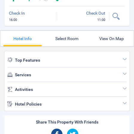
Check In
Check Out
16:00
11:00
Hotel Info
Select Room
View On Map
Top Features
Services
Activities
Hotel Policies
Share This Property With Friends