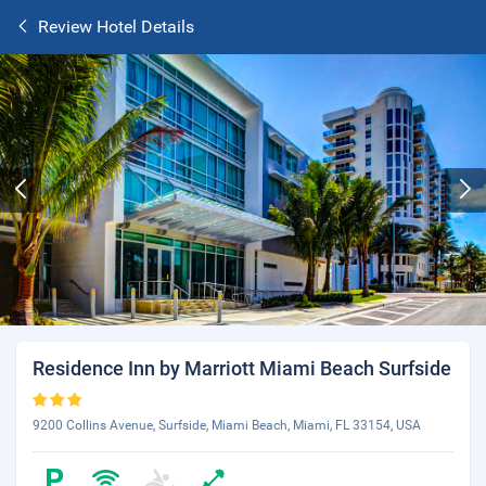
Review Hotel Details
Residence Inn by Marriott Miami Beach Surfside
9200 Collins Avenue, Surfside, Miami Beach, Miami, FL 33154, USA