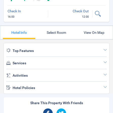
Check In
Check Out
16:00
12:00
Hotel Info
Select Room
View On Map
Top Features
Services
Activities
Hotel Policies
Share This Property With Friends