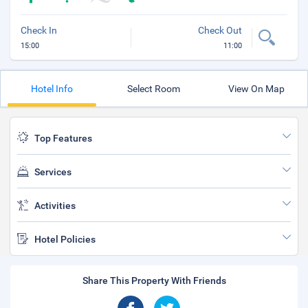
Check In
Check Out
15:00
11:00
Hotel Info
Select Room
View On Map
Top Features
Services
Activities
Hotel Policies
Share This Property With Friends