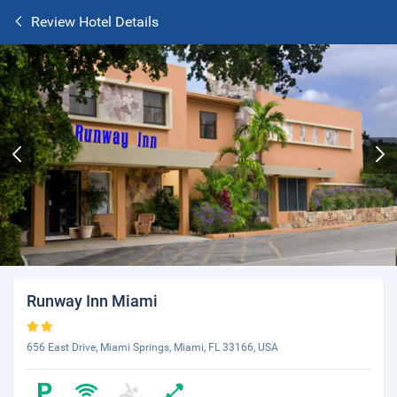
Review Hotel Details
Runway Inn Miami
656 East Drive, Miami Springs, Miami, FL 33166, USA