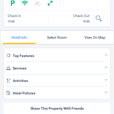
Check In
Check Out
15:00
10:00
Hotel Info
Select Room
View On Map
Top Features
Services
Activities
Hotel Policies
Share This Property With Friends