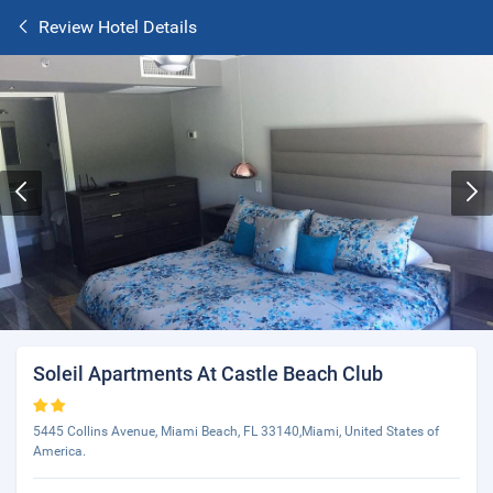
Review Hotel Details
Soleil Apartments At Castle Beach Club
5445 Collins Avenue, Miami Beach, FL 33140,Miami, United States of
America.