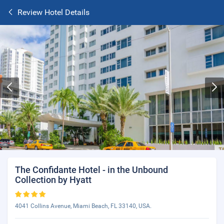
Review Hotel Details
The Confidante Hotel - in the Unbound
Collection by Hyatt
4041 Collins Avenue, Miami Beach, FL 33140, USA.