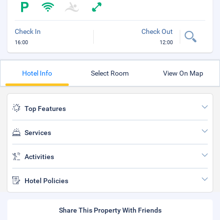
Check In
Check Out
16:00
12:00
Hotel Info
Select Room
View On Map
Top Features
Services
Activities
Hotel Policies
Share This Property With Friends