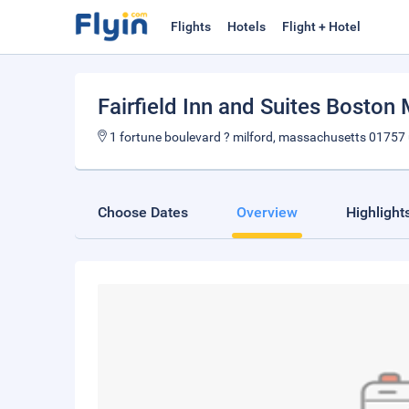
Flights
Hotels
Flight + Hotel
Fairfield Inn and Suites Boston 
1 fortune boulevard ? milford, massachusetts 01757
Choose Dates
Overview
Highlight