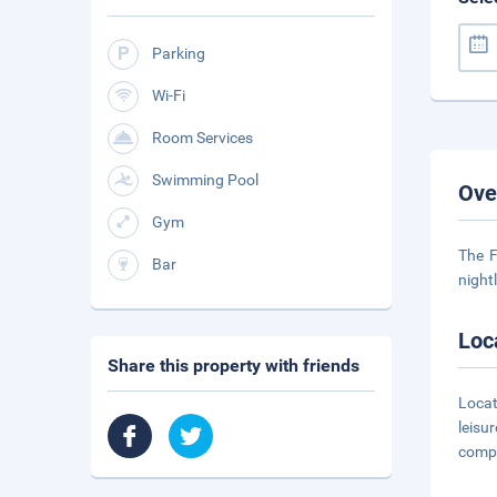
Parking
Wi-Fi
Room Services
Swimming Pool
Ove
Gym
The F
Bar
night
Loc
Share this property with friends
Locat
leisu
compl