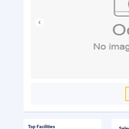
Top Facilities
Sele