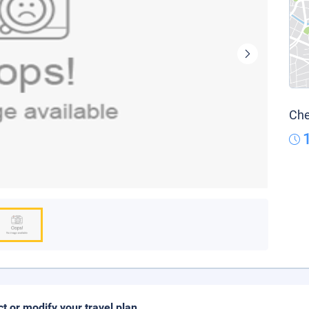
Che
ct or modify your travel plan