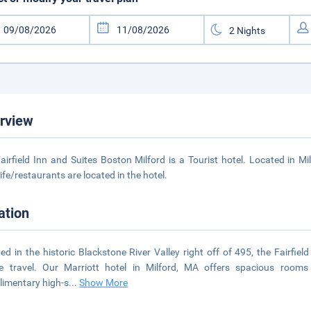
rview
airfield Inn and Suites Boston Milford is a Tourist hotel. Located in M
life/restaurants are located in the hotel.
ation
ed in the historic Blackstone River Valley right off of 495, the Fairfiel
re travel. Our Marriott hotel in Milford, MA offers spacious rooms 
imentary high-s
...
Show More