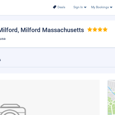
Deals
Sign In
My Bookings
Milford
, Milford Massachusetts
 usa
s