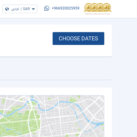
عربي
|
SAR
+966920025959
CHOOSE DATES