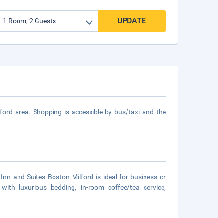
UPDATE
ilford area. Shopping is accessible by bus/taxi and the
d Inn and Suites Boston Milford is ideal for business or
with luxurious bedding, in-room coffee/tea service,