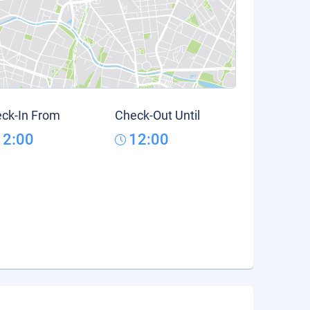
ck-In From
Check-Out Until
12:00
12:00