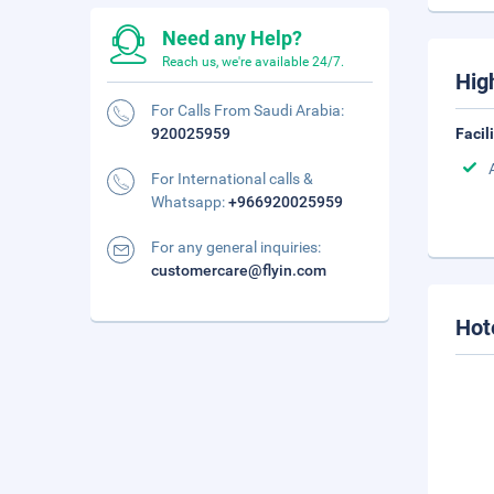
Need any Help?
Reach us, we're available 24/7.
Hig
For Calls From Saudi Arabia:
920025959
Facil
For International calls &
Whatsapp:
+966920025959
For any general inquiries:
customercare@flyin.com
Hot