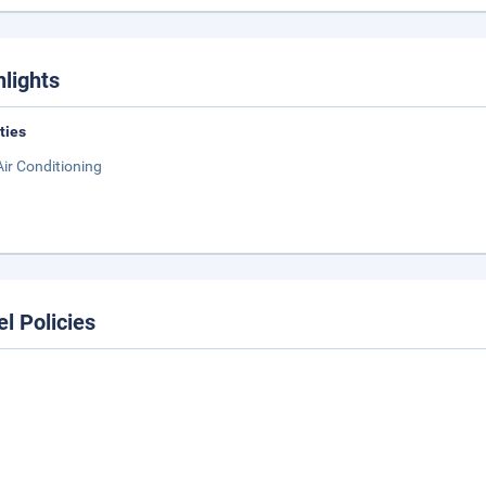
hlights
ities
Air Conditioning
el Policies