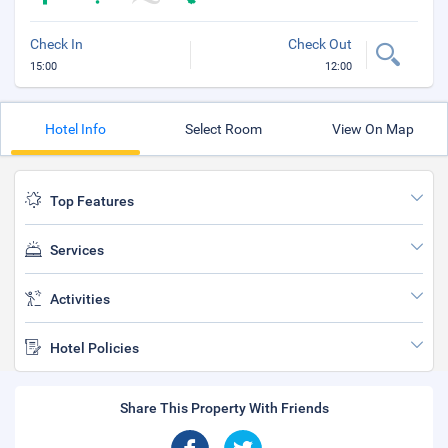
Check In
Check Out
15:00
12:00
Hotel Info
Select Room
View On Map
Top Features
Services
Activities
Hotel Policies
Share This Property With Friends