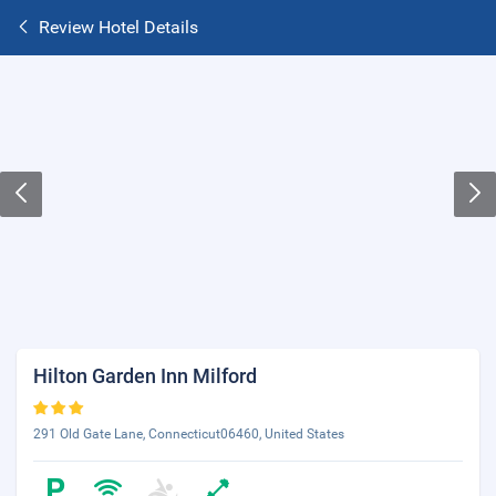
Review Hotel Details
Hilton Garden Inn Milford
291 Old Gate Lane, Connecticut06460, United States