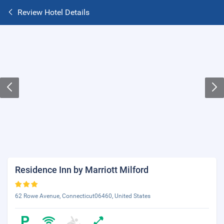
Review Hotel Details
Residence Inn by Marriott Milford
62 Rowe Avenue, Connecticut06460, United States