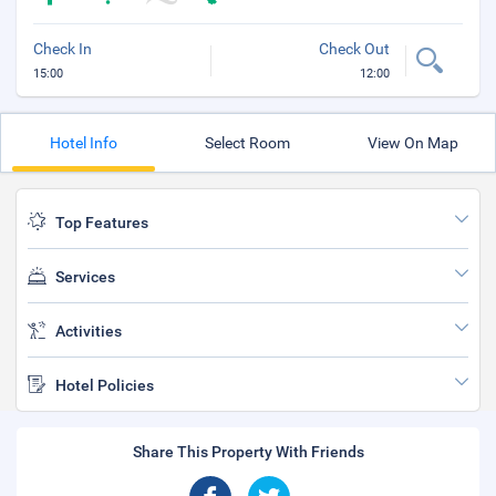
Check In
Check Out
15:00
12:00
Hotel Info
Select Room
View On Map
Top Features
Services
Activities
Hotel Policies
Share This Property With Friends