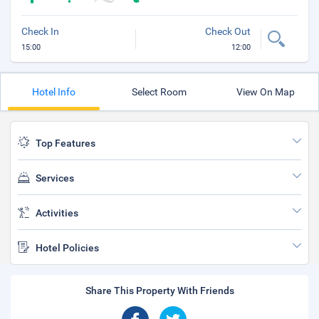
Check In
Check Out
15:00
12:00
Hotel Info
Select Room
View On Map
Top Features
Services
Activities
Hotel Policies
Share This Property With Friends