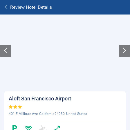
Review Hotel Details
Aloft San Francisco Airport
401 E Millbrae Ave, California94030, United States