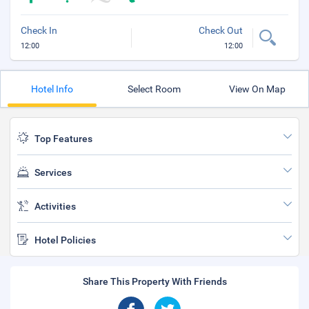
Check In
Check Out
12:00
12:00
Hotel Info
Select Room
View On Map
Top Features
Services
Activities
Hotel Policies
Share This Property With Friends