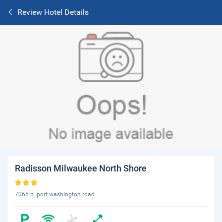
Review Hotel Details
Radisson Milwaukee North Shore
7065 n. port washington road