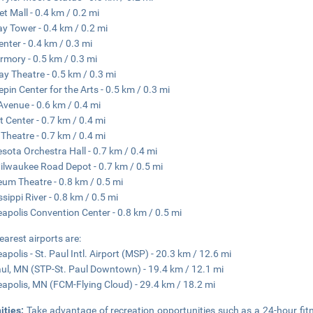
et Mall - 0.4 km / 0.2 mi
y Tower - 0.4 km / 0.2 mi
enter - 0.4 km / 0.3 mi
rmory - 0.5 km / 0.3 mi
y Theatre - 0.5 km / 0.3 mi
pin Center for the Arts - 0.5 km / 0.3 mi
 Avenue - 0.6 km / 0.4 mi
t Center - 0.7 km / 0.4 mi
 Theatre - 0.7 km / 0.4 mi
sota Orchestra Hall - 0.7 km / 0.4 mi
ilwaukee Road Depot - 0.7 km / 0.5 mi
um Theatre - 0.8 km / 0.5 mi
ssippi River - 0.8 km / 0.5 mi
apolis Convention Center - 0.8 km / 0.5 mi
earest airports are:
apolis - St. Paul Intl. Airport (MSP) - 20.3 km / 12.6 mi
aul, MN (STP-St. Paul Downtown) - 19.4 km / 12.1 mi
apolis, MN (FCM-Flying Cloud) - 29.4 km / 18.2 mi
ities:
Take advantage of recreation opportunities such as a 24-hour fit