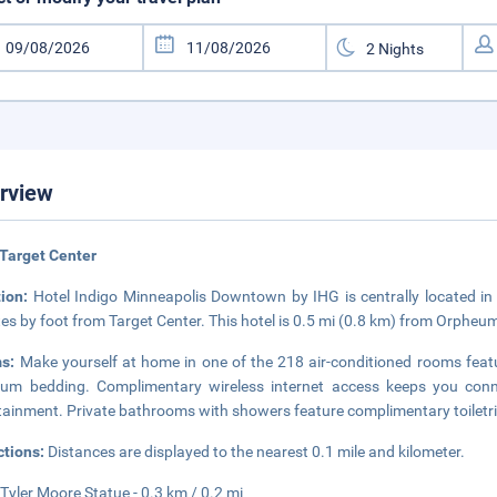
rview
Target Center
tion:
Hotel Indigo Minneapolis Downtown by IHG is centrally located in
es by foot from Target Center. This hotel is 0.5 mi (0.8 km) from Orpheum
ms:
Make yourself at home in one of the 218 air-conditioned rooms fea
um bedding. Complimentary wireless internet access keeps you conne
tainment. Private bathrooms with showers feature complimentary toiletri
ctions:
Distances are displayed to the nearest 0.1 mile and kilometer.
Tyler Moore Statue - 0.3 km / 0.2 mi