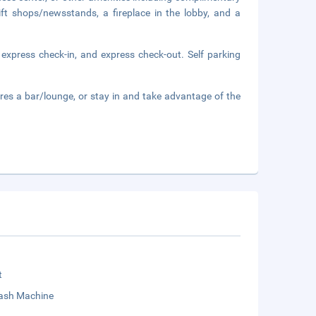
ift shops/newsstands, a fireplace in the lobby, and a
 express check-in, and express check-out. Self parking
ures a bar/lounge, or stay in and take advantage of the
t
sh Machine