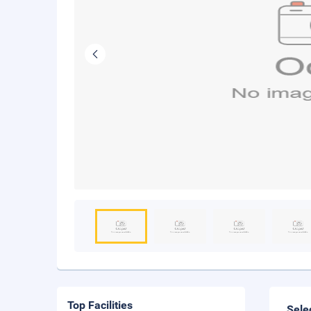
Top Facilities
Sele