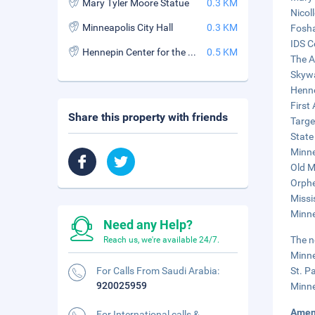
Mary Tyler Moore Statue
0.3 KM
Nicoll
Minneapolis City Hall
0.3 KM
Fosha
IDS C
Hennepin Center for the Arts
0.5 KM
The A
Skywa
Henne
First
Share this property with friends
Targe
State
Minne
Old M
Orphe
Missi
Minne
Need any Help?
The n
Reach us, we're available 24/7.
Minne
For Calls From Saudi Arabia:
St. P
920025959
Minne
Amen
For International calls &