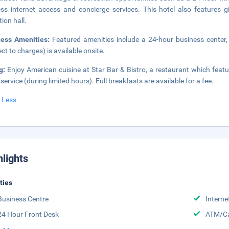
ess internet access and concierge services. This hotel also features g
tion hall.
ness Amenities:
Featured amenities include a 24-hour business center,
ect to charges) is available onsite.
ng:
Enjoy American cuisine at Star Bar & Bistro, a restaurant which feat
service (during limited hours). Full breakfasts are available for a fee.
 Less
hlights
ities
Business Centre
Interne
24 Hour Front Desk
ATM/Ca