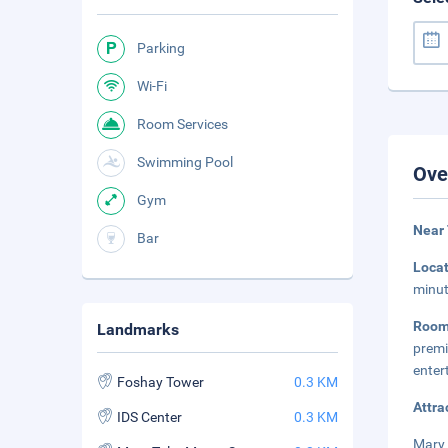
Parking
Wi-Fi
Room Services
Swimming Pool
Ove
Gym
Near 
Bar
Loca
minut
Roo
Landmarks
premi
enter
Foshay Tower
0.3 KM
Attra
IDS Center
0.3 KM
Mary 