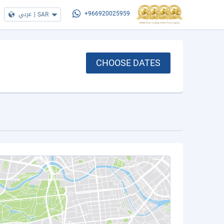
عربي
|
SAR
+966920025959
CHOOSE DATES