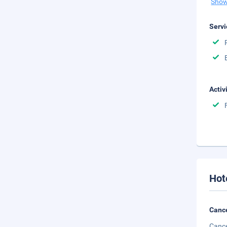
Show
Servi
Activ
Hot
Cance
Cance