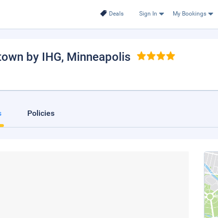
Deals
Sign In
My Bookings
town by IHG
, Minneapolis
s
Policies