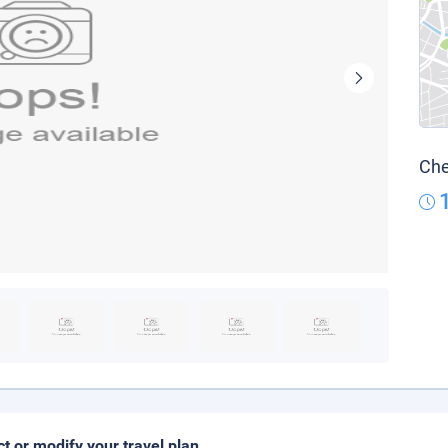
Che
ct or modify your travel plan