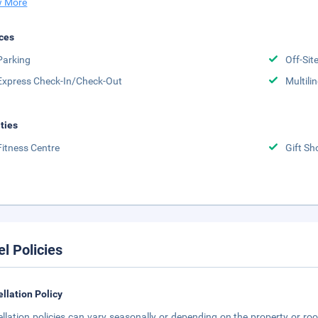
 More
ces
Parking
Off-Sit
Express Check-In/Check-Out
Multili
ities
Fitness Centre
Gift Sh
el Policies
llation Policy
llation policies can vary seasonally or depending on the property or roo