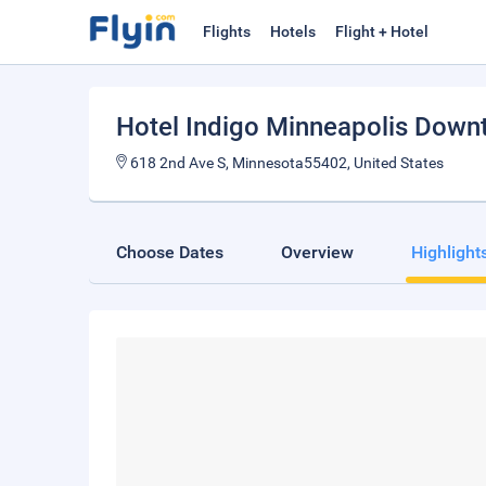
Flights
Hotels
Flight + Hotel
Hotel Indigo Minneapolis Down
618 2nd Ave S, Minnesota55402, United States
Choose Dates
Overview
Highlight