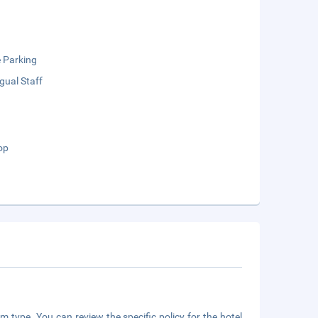
e Parking
ngual Staff
op
m type. You can review the specific policy for the hotel