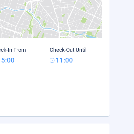
ck-In From
Check-Out Until
15:00
11:00