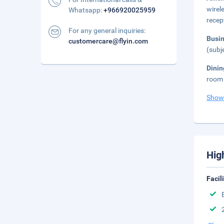
wirel
Whatsapp:
+966920025959
recep
For any general inquiries:
Busi
customercare@flyin.com
(subj
Dini
room 
Show
Hig
Facil