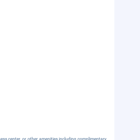
ness center, or other amenities including complimentary