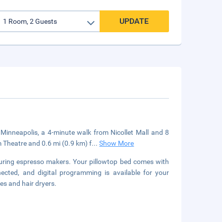
UPDATE
 Minneapolis, a 4-minute walk from Nicollet Mall and 8
 Theatre and 0.6 mi (0.9 km) f
...
Show More
turing espresso makers. Your pillowtop bed comes with
cted, and digital programming is available for your
es and hair dryers.