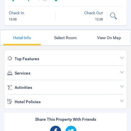
Check In
Check Out
15:00
12:00
Hotel Info
Select Room
View On Map
Top Features
Services
Activities
Hotel Policies
Share This Property With Friends