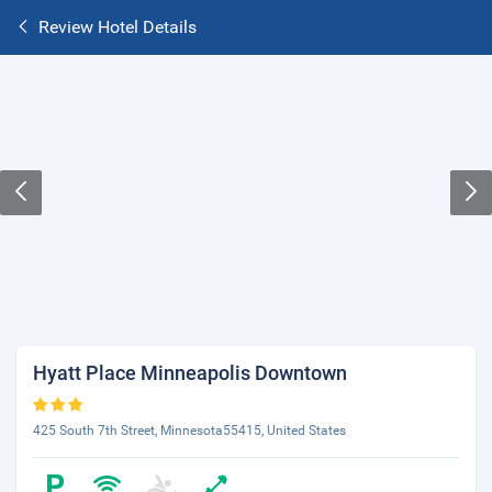
Review Hotel Details
Hyatt Place Minneapolis Downtown
425 South 7th Street, Minnesota55415, United States